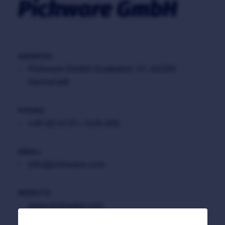
Pickware GmbH
ADDRESS
Pickware GmbH, Goebelstr. 21, 64293
Darmstadt
PHONE
+49 (0) 6151 / 629 300
EMAIL
info@pickware.com
WEBSITE
www.pickware.com