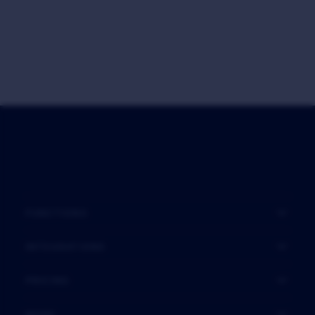
FUNCTIONS
INTEGRATIONS
PRICING
MORE