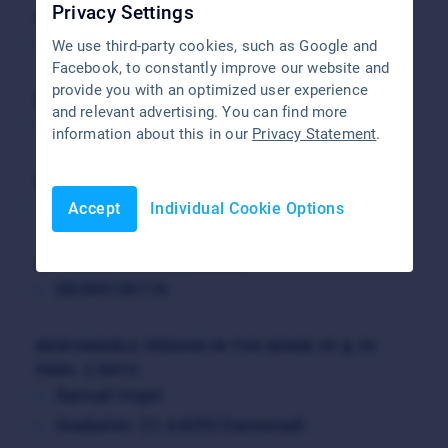
Privacy Settings
REGISTRY COURT
Darmstadt District Court
We use third-party cookies, such as Google and
Facebook, to constantly improve our website and
provide you with an optimized user experience
COMMERCIAL REGISTER ENTRY
and relevant advertising. You can find more
HRB 91274
information about this in our
Privacy Statement
.
MANAGING DIRECTOR
Samuel Vogel
Accept
Individual Cookie Options
VAT REGISTRATION NUMBER
DE284106176
RESPONSIBLE PERSON IN THE SENSE OF § 55
PARA. 2 RSTV:
Samuel Vogel
Goebelstr. 21, 64293 Darmstadt