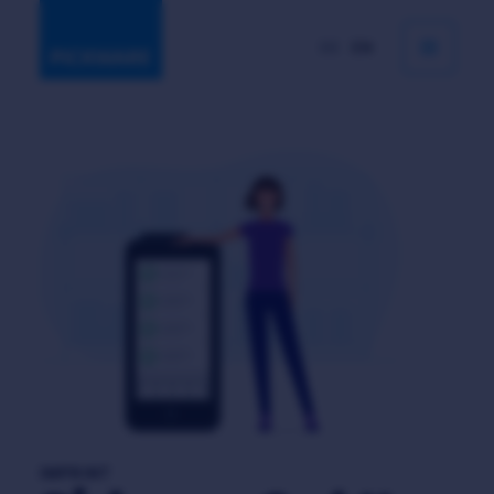
DE
EN
IMPRINT