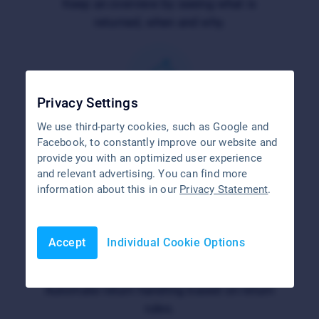
Keep an overview by seeing what is
returned, when and why.
Privacy Settings
We use third-party cookies, such as Google and
Analysis data
Facebook, to constantly improve our website and
Use insights to prevent future returns.
provide you with an optimized user experience
and relevant advertising. You can find more
information about this in our
Privacy Statement
.
Accept
Individual Cookie Options
Return policies
Automate return handling based on return
rules.