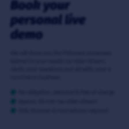
Book your
personal live
demo
We will show you the Pickware processes
tailored to your needs via video stream,
clarify your questions and simplify your e-
commerce business.
No obligation, personal & free of charge
Approx. 60 min via video stream
Only browser & microphone required