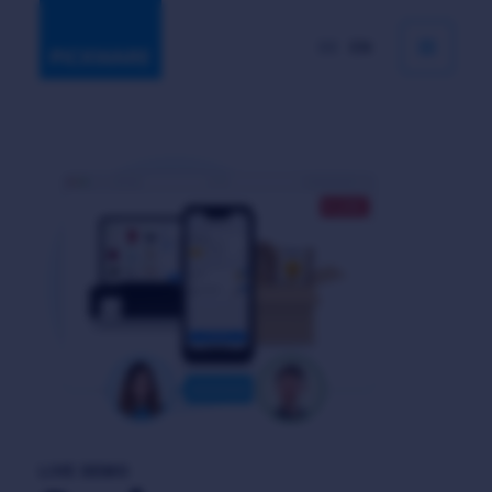
DE
EN
LIVE DEMO