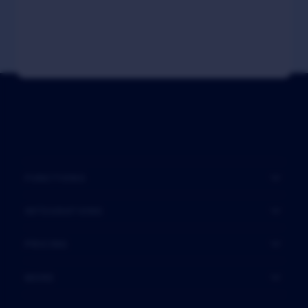
FUNCTIONS
INTEGRATIONS
PRICING
MORE