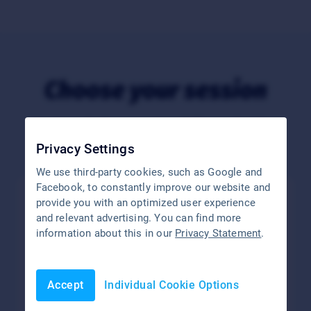
Choose your session
You have further questions? Please feel free
to contact us
.
Privacy Settings
We use third-party cookies, such as Google and
Facebook, to constantly improve our website and
provide you with an optimized user experience
and relevant advertising. You can find more
information about this in our
Privacy Statement
.
Accept
Individual Cookie Options